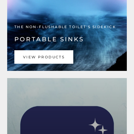
THE NON-FLUSHABLE TOILET'S SIDEKICK
PORTABLE SINKS
VIEW PRODUCTS