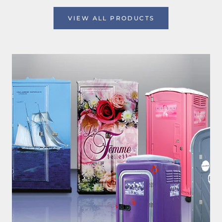
VIEW ALL PRODUCTS