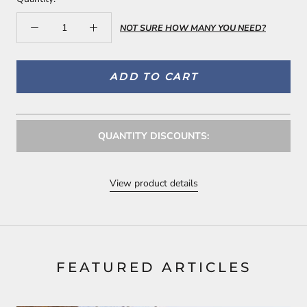
NOT SURE HOW MANY YOU NEED?
ADD TO CART
QUANTITY DISCOUNTS:
View product details
FEATURED ARTICLES