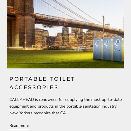
PORTABLE TOILET
ACCESSORIES
CALLAHEAD is renowned for supplying the most up-to-date
equipment and products in the portable sanitation industry.
New Yorkers recognize that CA...
Read more