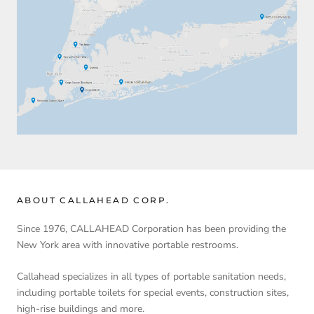
ABOUT CALLAHEAD CORP.
Since 1976, CALLAHEAD Corporation has been providing the
New York area with innovative portable restrooms.
Callahead specializes in all types of portable sanitation needs,
including portable toilets for special events, construction sites,
high-rise buildings and more.