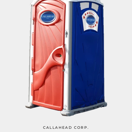
CALLAHEAD CORP.