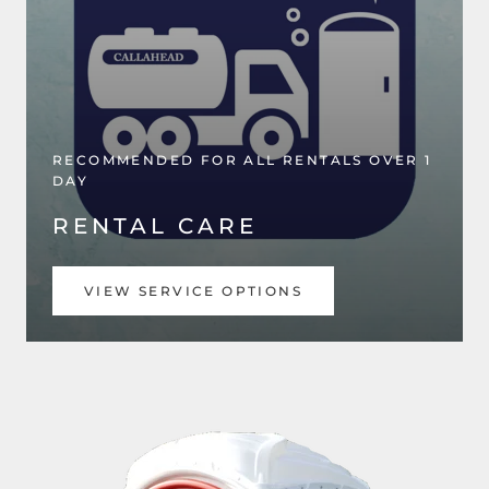
RECOMMENDED FOR ALL RENTALS OVER 1
DAY
RENTAL CARE
VIEW SERVICE OPTIONS