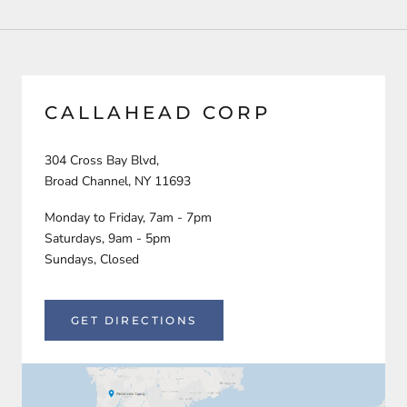
CALLAHEAD CORP
304 Cross Bay Blvd,
Broad Channel, NY 11693
Monday to Friday, 7am - 7pm
Saturdays, 9am - 5pm
Sundays, Closed
GET DIRECTIONS