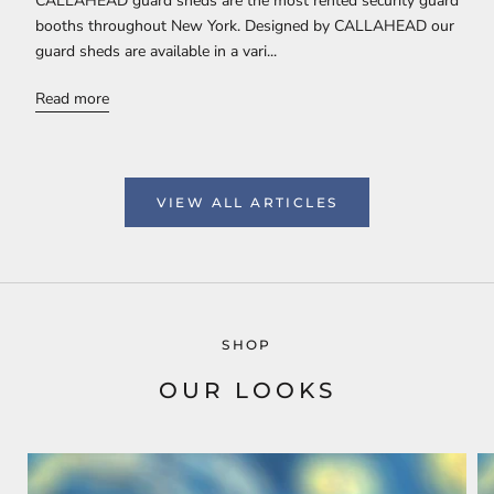
CALLAHEAD guard sheds are the most rented security guard
booths throughout New York. Designed by CALLAHEAD our
guard sheds are available in a vari...
Read more
VIEW ALL ARTICLES
SHOP
OUR LOOKS