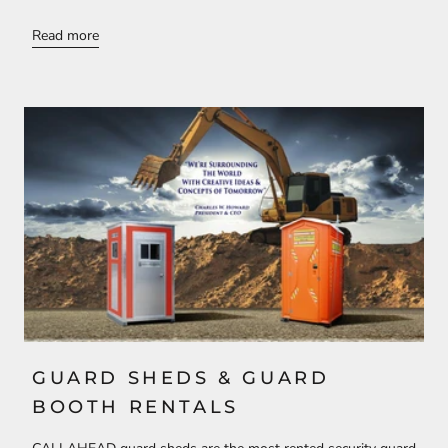
Read more
GUARD SHEDS & GUARD
BOOTH RENTALS