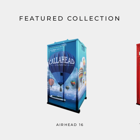
FEATURED COLLECTION
AIRHEAD 16