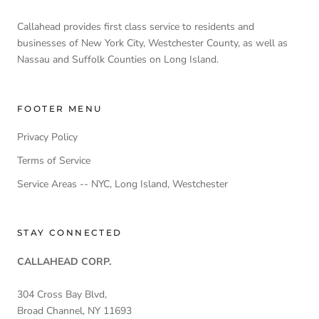
Callahead provides first class service to residents and
businesses of New York City, Westchester County, as well as
Nassau and Suffolk Counties on Long Island.
FOOTER MENU
Privacy Policy
Terms of Service
Service Areas -- NYC, Long Island, Westchester
STAY CONNECTED
CALLAHEAD CORP.
304 Cross Bay Blvd,
Broad Channel, NY 11693