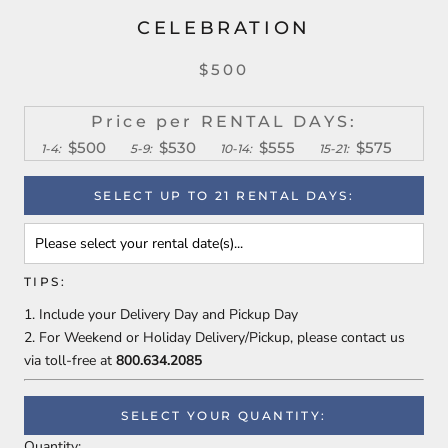
CELEBRATION
$500
Price per RENTAL DAYS:
$500
$530
$555
$575
1-4:
5-9:
10-14:
15-21:
SELECT UP TO 21 RENTAL DAYS:
TIPS:
Include your Delivery Day and Pickup Day
For Weekend or Holiday Delivery/Pickup, please contact us
via toll-free
at
800.634.2085
SELECT YOUR QUANTITY:
Quantity: