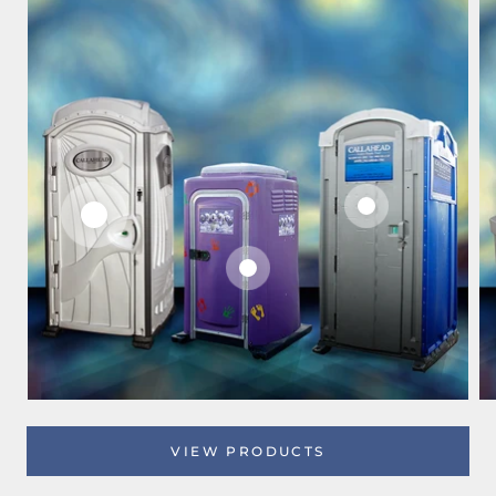
VIEW PRODUCTS