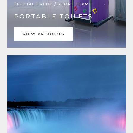
SPECIAL EVENT / SHORT TERM
PORTABLE TOILETS
VIEW PRODUCTS