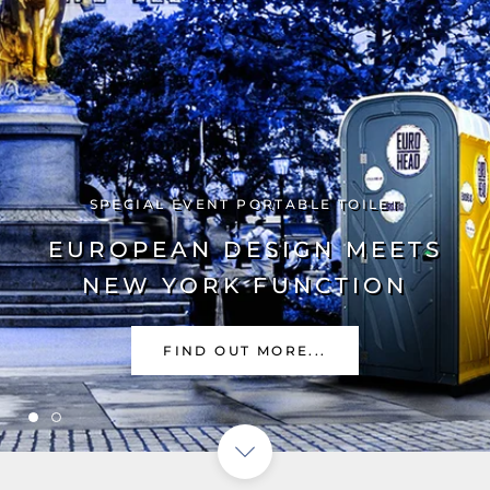
PORTABLE TOILETS
PORTABLE SINKS