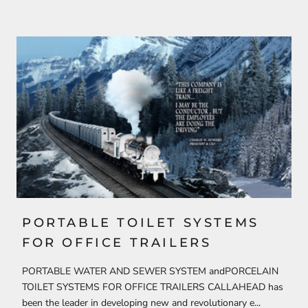
PORTABLE TOILET SYSTEMS
FOR OFFICE TRAILERS
PORTABLE WATER AND SEWER SYSTEM andPORCELAIN
TOILET SYSTEMS FOR OFFICE TRAILERS CALLAHEAD has
been the leader in developing new and revolutionary e...